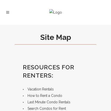
Site Map
RESOURCES FOR
RENTERS:
Vacation Rentals
How to Rent a Condo
Last Minute Condo Rentals
Search Condos for Rent