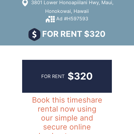
3801 Lower Honoapiilani Hwy, Maui,
Honokowai, Hawaii
Ad #H597593
FOR RENT $320
$320
FOR RENT
Book this timeshare
rental now using
our simple and
secure online