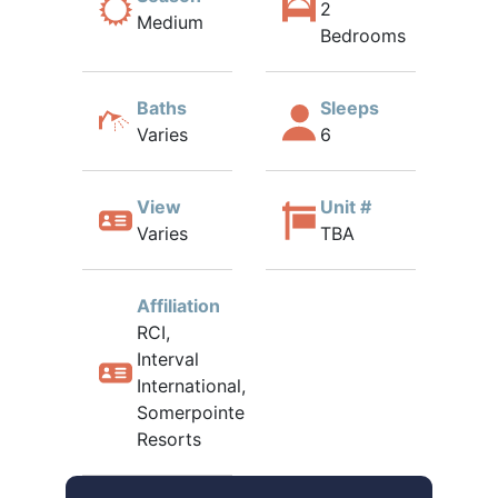
2
Medium
Bedrooms
Baths
Sleeps
Varies
6
View
Unit #
Varies
TBA
Affiliation
RCI,
Interval
International,
Somerpointe
Resorts