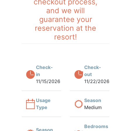
checkout process,
and we will
guarantee your
reservation at the
resort!
Check-
Check-
in
out
11/15/2026
11/22/2026
Usage
Season
Type
Medium
Bedrooms
Season