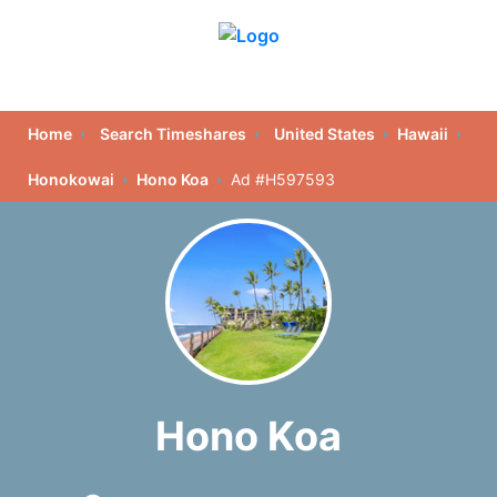
Home
Search Timeshares
United States
Hawaii
Honokowai
Hono Koa
Ad #H597593
Hono Koa