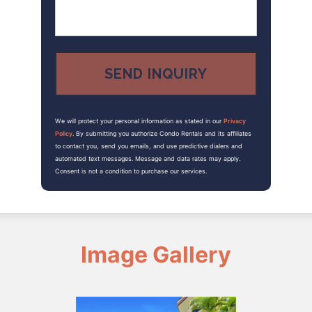
We will protect your personal information as stated in our
Privacy
Policy
. By submitting you authorize Condo Rentals and its affiliates
to contact you, send you emails, and use predictive dialers and
automated text messages. Message and data rates may apply.
Consent is not a condition to purchase our services.
Image Gallery