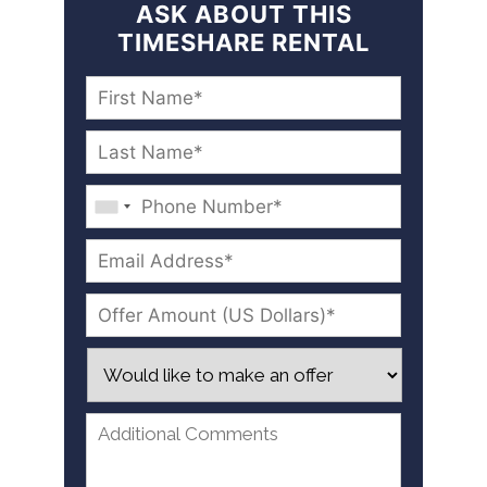
ASK ABOUT THIS
TIMESHARE RENTAL