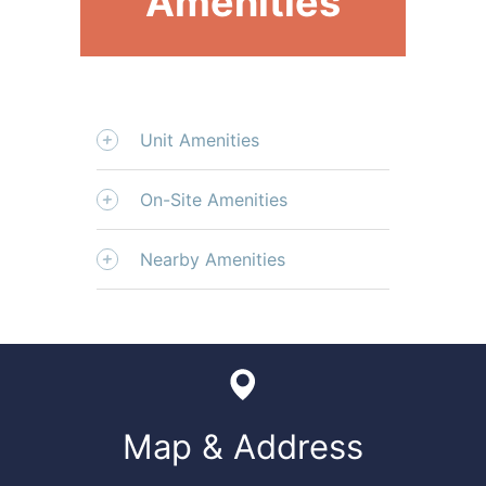
Amenities
Unit Amenities
On-Site Amenities
Nearby Amenities
Map & Address