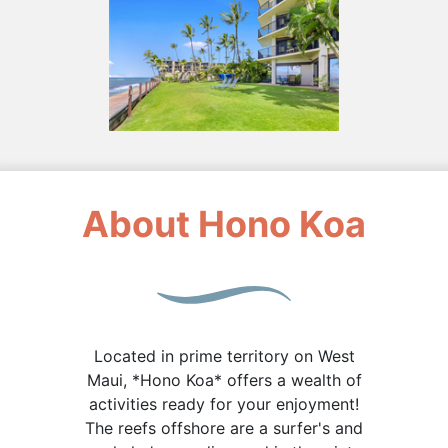
About Hono Koa
Located in prime territory on West
Maui, *Hono Koa* offers a wealth of
activities ready for your enjoyment!
The reefs offshore are a surfer's and