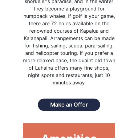
snorkeler's paradise, and in the winter
they become a playground for
humpback whales. If golf is your game,
there are 72 holes available on the
renowned courses of Kapalua and
Ka'anapali. Arrangements can be made
for fishing, sailing, scuba, para-sailing,
and helicopter touring. If you prefer a
more relaxed pace, the quaint old town
of Lahaina offers many fine shops,
night spots and restaurants, just 10
minutes away.
Make an Offer