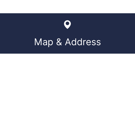
Map & Address