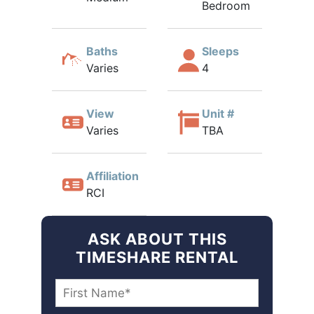
Bedroom
Baths
Sleeps
Varies
4
View
Unit #
Varies
TBA
Affiliation
RCI
ASK ABOUT THIS
TIMESHARE RENTAL