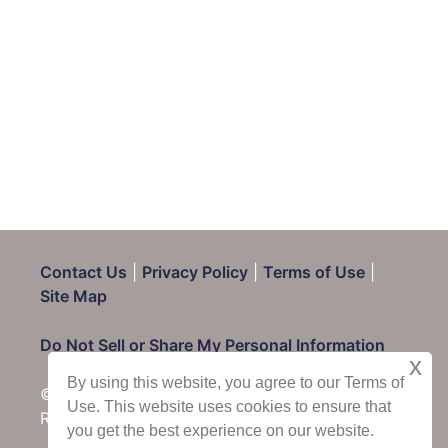
Contact Us
|
Privacy Policy
|
Terms of Use
|
Site Map
Do Not Sell or Share My Personal Information
x
By using this website, you agree to our Terms of
© 2025 CondoRentals.com - All Rights
Use. This website uses cookies to ensure that
Reserved
you get the best experience on our website.