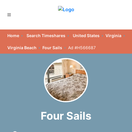
Home
Search Timeshares
United States
Virginia
Virginia Beach
Four Sails
Ad #H566687
Four Sails