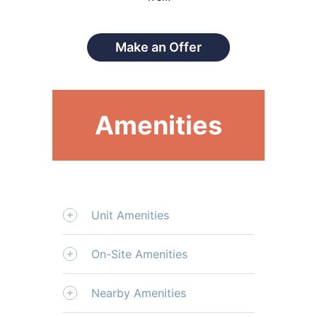
Make an Offer
Amenities
Unit Amenities
On-Site Amenities
Nearby Amenities