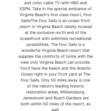
and color cable TV with HBO and
ESPN. Take in the special ambiance of
Virginia Beach's first class resort, Four
Sails!The Four Sails is an ocean front
resort in Virginia Beach ideally located
at the exclusive north end of the
oceanfront with unlimited recreational
possibilities. The Four Sails is a
wonderful Virginia Beach resort that
supplies the comforts of home with the
view only Virginia Beach can provide.
You'll have the beach and the Atlantic
Ocean right in your front yard at The
Four Sails. Only 50 miles away is one
of the nation's leading historic
restoration areas, Williamsburg.
Jamestown and Busch Gardens are
both within 50 miles of the resort, as
well.