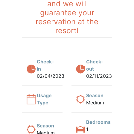
and we will
guarantee your
reservation at the
resort!
Check-
Check-
in
out
02/04/2023
02/11/2023
Usage
Season
Type
Medium
Bedrooms
Season
1
Medium