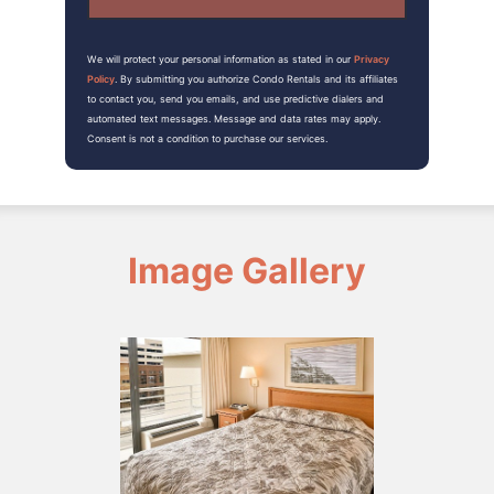
We will protect your personal information as stated in our
Privacy
Policy
. By submitting you authorize Condo Rentals and its affiliates
to contact you, send you emails, and use predictive dialers and
automated text messages. Message and data rates may apply.
Consent is not a condition to purchase our services.
Image Gallery