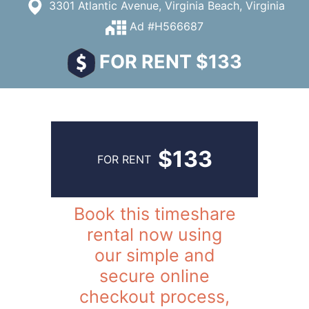
3301 Atlantic Avenue, Virginia Beach, Virginia
Ad #H566687
FOR RENT $133
$133
FOR RENT
Book this timeshare
rental now using
our simple and
secure online
checkout process,