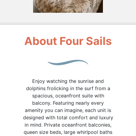
About Four Sails
Enjoy watching the sunrise and
dolphins frolicking in the surf from a
spacious, oceanfront suite with
balcony. Featuring nearly every
amenity you can imagine, each unit is
designed with total comfort and luxury
in mind. Private oceanfront balconies,
queen size beds, large whirlpool baths