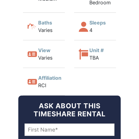
Bedroom
Baths
Sleeps
Varies
4
View
Unit #
Varies
TBA
Affiliation
RCI
ASK ABOUT THIS
TIMESHARE RENTAL