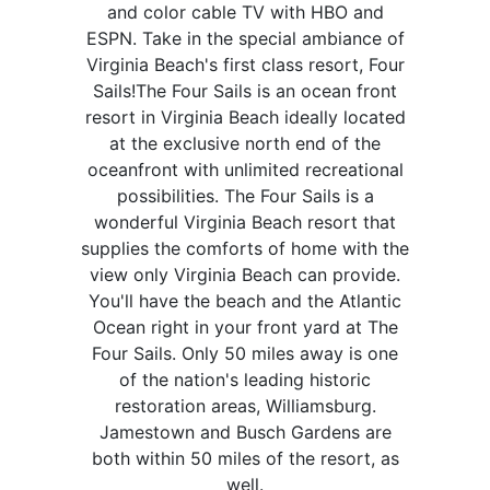
and color cable TV with HBO and
ESPN. Take in the special ambiance of
Virginia Beach's first class resort, Four
Sails!The Four Sails is an ocean front
resort in Virginia Beach ideally located
at the exclusive north end of the
oceanfront with unlimited recreational
possibilities. The Four Sails is a
wonderful Virginia Beach resort that
supplies the comforts of home with the
view only Virginia Beach can provide.
You'll have the beach and the Atlantic
Ocean right in your front yard at The
Four Sails. Only 50 miles away is one
of the nation's leading historic
restoration areas, Williamsburg.
Jamestown and Busch Gardens are
both within 50 miles of the resort, as
well.