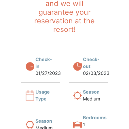
and we will
guarantee your
reservation at the
resort!
Check-
Check-
in
out
01/27/2023
02/03/2023
Usage
Season
Type
Medium
Bedrooms
Season
1
Medium