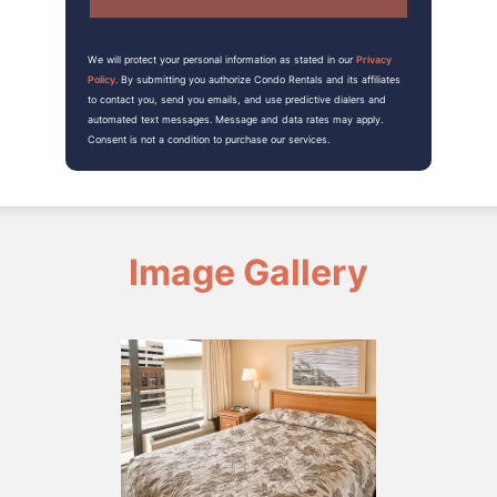
We will protect your personal information as stated in our
Privacy
Policy
. By submitting you authorize Condo Rentals and its affiliates
to contact you, send you emails, and use predictive dialers and
automated text messages. Message and data rates may apply.
Consent is not a condition to purchase our services.
Image Gallery