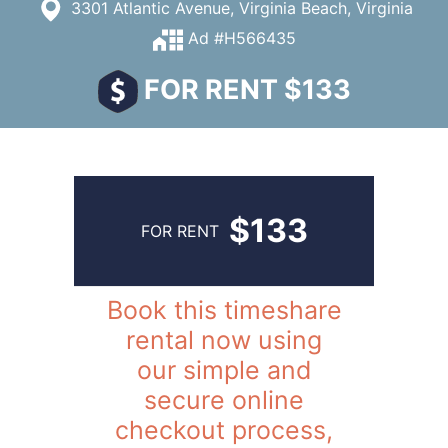
3301 Atlantic Avenue, Virginia Beach, Virginia
Ad #H566435
FOR RENT $133
$133
FOR RENT
Book this timeshare
rental now using
our simple and
secure online
checkout process,