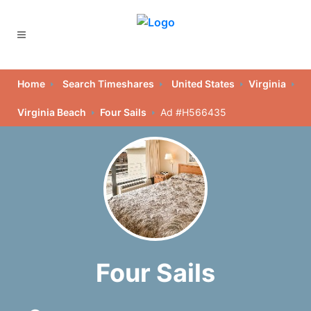
Home
Search Timeshares
United States
Virginia
Virginia Beach
Four Sails
Ad #H566435
Four Sails