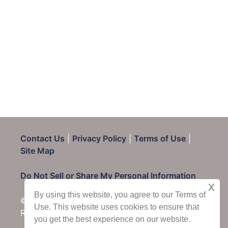
Contact Us
|
Privacy Policy
|
Terms of Use
|
Site Map
Do Not Sell or Share My Personal Information
x
By using this website, you agree to our Terms of
© 2025 CondoRentals.com - All Rights
Use. This website uses cookies to ensure that
Reserved
you get the best experience on our website.