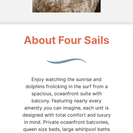
About Four Sails
Enjoy watching the sunrise and
dolphins frolicking in the surf from a
spacious, oceanfront suite with
balcony. Featuring nearly every
amenity you can imagine, each unit is
designed with total comfort and luxury
in mind. Private oceanfront balconies,
queen size beds, large whirlpool baths