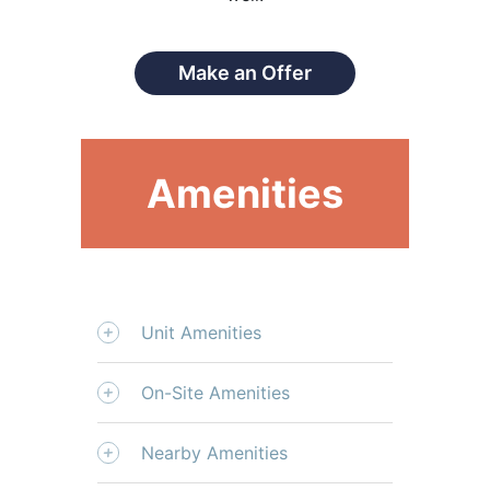
Make an Offer
Amenities
Unit Amenities
On-Site Amenities
Nearby Amenities