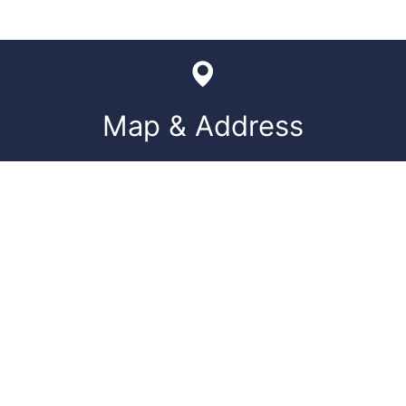
Map & Address