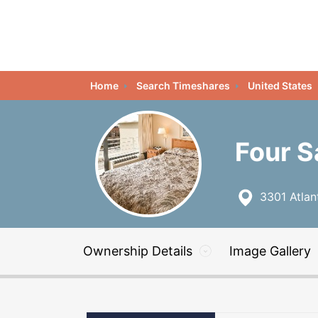
Home
Search Timeshares
United States
Four S
3301 Atlant
Ownership Details
Image Gallery