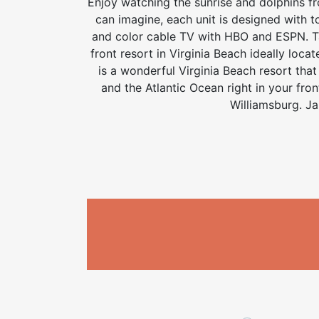
Enjoy watching the sunrise and dolphins fr
can imagine, each unit is designed with t
and color cable TV with HBO and ESPN. Take
front resort in Virginia Beach ideally loca
is a wonderful Virginia Beach resort tha
and the Atlantic Ocean right in your fron
Williamsburg. Ja