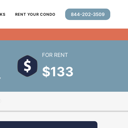
844-202-3509
RKS
RENT YOUR CONDO
FOR RENT
$133
7