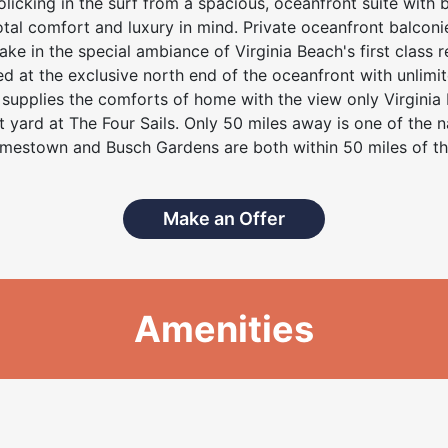
olicking in the surf from a spacious, oceanfront suite with 
otal comfort and luxury in mind. Private oceanfront balconi
 in the special ambiance of Virginia Beach's first class re
ted at the exclusive north end of the oceanfront with unlimite
t supplies the comforts of home with the view only Virginia
t yard at The Four Sails. Only 50 miles away is one of the na
mestown and Busch Gardens are both within 50 miles of the
Make an Offer
Amenities