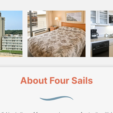
About Four Sails