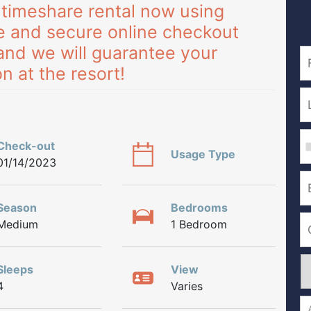
 timeshare rental now using
e and secure online checkout
and we will guarantee your
n at the resort!
Check-out
Usage Type
01/14/2023
Season
Bedrooms
Medium
1 Bedroom
Sleeps
View
4
Varies