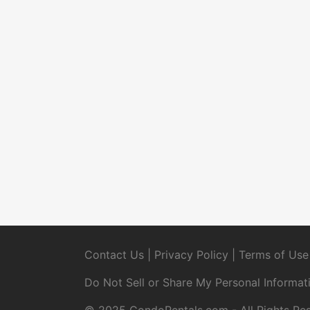
Contact Us
|
Privacy Policy
|
Terms of Use
Do Not Sell or Share My Personal Informat