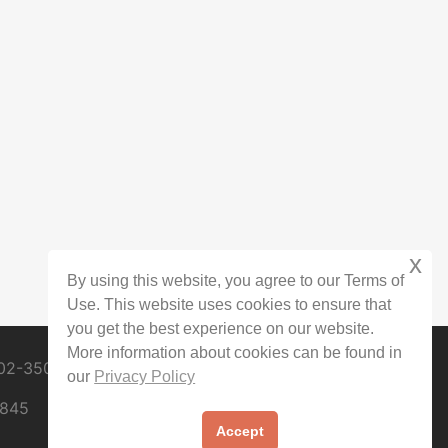
x
By using this website, you agree to our Terms of
Use. This website uses cookies to ensure that
you get the best experience on our website.
More information about cookies can be found in
02-3509
our
Privacy Policy
0845
Accept