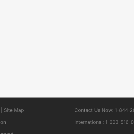
|
Site Map
Contact Us Now:
1-844-2
ion
International:
1-603-516-