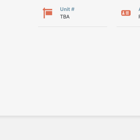
Unit #
TBA