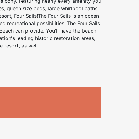
balcony. Featuring nearly every amenity you
es, queen size beds, large whirlpool baths
sort, Four Sails!The Four Sails is an ocean
d recreational possibilities. The Four Sails
 Beach can provide. You'll have the beach
tion's leading historic restoration areas,
 resort, as well.