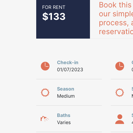
Book this
FOR RENT
our simpl
$133
process, 
reservatio
Check-in
01/07/2023
Season
Medium
Baths
Varies