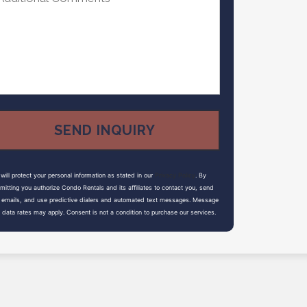
will protect your personal information as stated in our
Privacy Policy
. By
mitting you authorize Condo Rentals and its affiliates to contact you, send
 emails, and use predictive dialers and automated text messages. Message
 data rates may apply. Consent is not a condition to purchase our services.