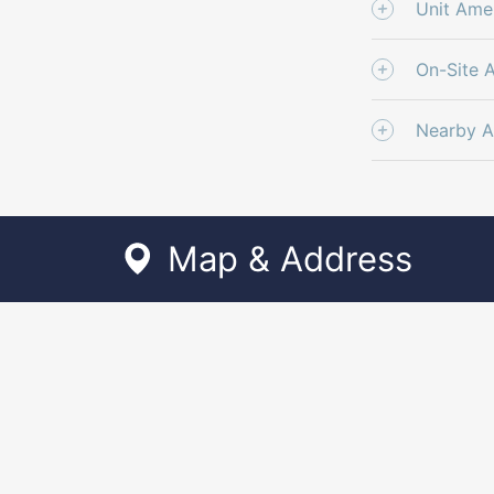
Unit Amen
On-Site 
Nearby A
Map & Address