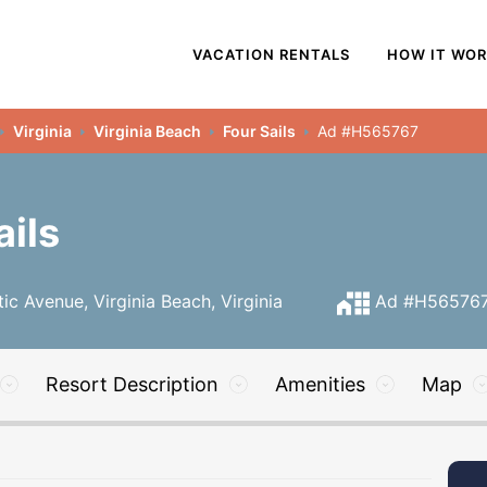
VACATION RENTALS
HOW IT WO
Virginia
Virginia Beach
Four Sails
Ad #H565767
ails
ic Avenue, Virginia Beach, Virginia
Ad #H56576
Resort Description
Amenities
Map