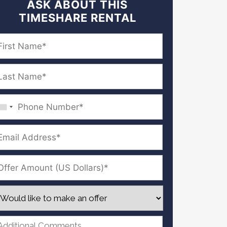
ASK ABOUT THIS
TIMESHARE RENTAL