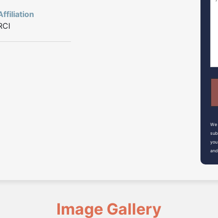
Affiliation
RCI
We 
sub
you
and
Image Gallery