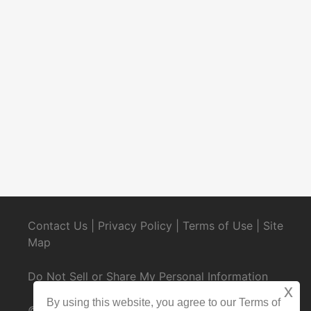
Contact Us
|
Privacy Policy
|
Terms of Use
|
Site
Map
Do Not Sell or Share My Personal Information
x
By using this website, you agree to our Terms of
© 2025 CondoRentals.com - All Rights