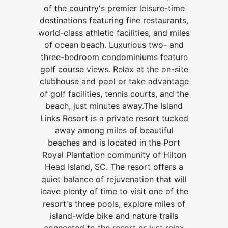
of the country's premier leisure-time
destinations featuring fine restaurants,
world-class athletic facilities, and miles
of ocean beach. Luxurious two- and
three-bedroom condominiums feature
golf course views. Relax at the on-site
clubhouse and pool or take advantage
of golf facilities, tennis courts, and the
beach, just minutes away.The Island
Links Resort is a private resort tucked
away among miles of beautiful
beaches and is located in the Port
Royal Plantation community of Hilton
Head Island, SC. The resort offers a
quiet balance of rejuvenation that will
leave plenty of time to visit one of the
resort's three pools, explore miles of
island-wide bike and nature trails
connected to the resort or just relax