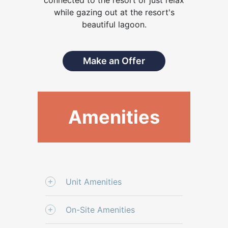
while gazing out at the resort's
beautiful lagoon.
Make an Offer
Amenities
Unit Amenities
On-Site Amenities