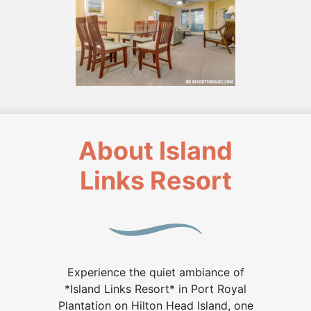
About Island
Links Resort
Experience the quiet ambiance of
*Island Links Resort* in Port Royal
Plantation on Hilton Head Island, one