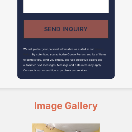
We will protect your personal information as stated in our
Privacy
Policy
. By submitting you authorize Condo Rentals and its affiliates
to contact you, send you emails, and use predictive dialers and
automated text messages. Message and data rates may apply.
Consent is not a condition to purchase our services.
Image Gallery