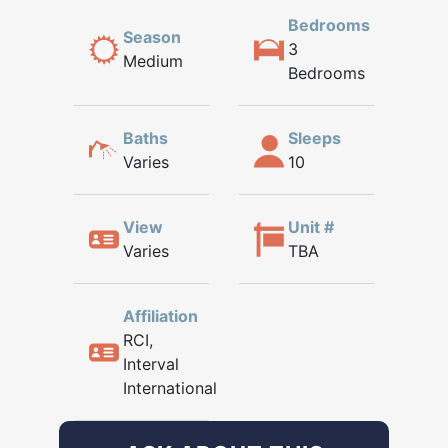
Bedrooms
Season
3
Medium
Bedrooms
Baths
Sleeps
Varies
10
View
Unit #
Varies
TBA
Affiliation
RCI,
Interval
International