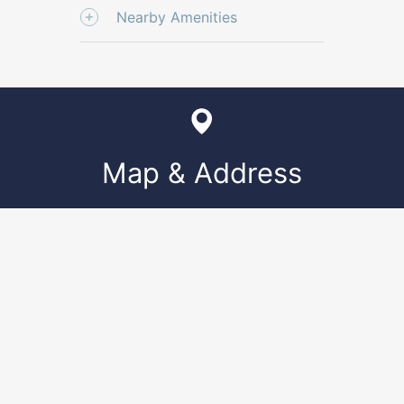
Nearby Amenities
Map & Address