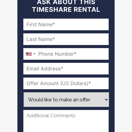
ASK ABOUT THIS
TIMESHARE RENTAL