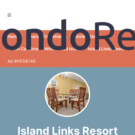
Home
Search Timeshares
United States
South Carolina
Hilton Head Island
Island Links Resort
Ad #H558146
Island Links Resort