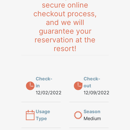
secure online
checkout process,
and we will
guarantee your
reservation at the
resort!
Check-
Check-
in
out
12/02/2022
12/09/2022
Usage
Season
Type
Medium