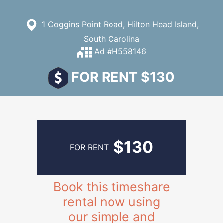
1 Coggins Point Road, Hilton Head Island,
South Carolina
Ad #H558146
FOR RENT $130
$130
FOR RENT
Book this timeshare
rental now using
our simple and