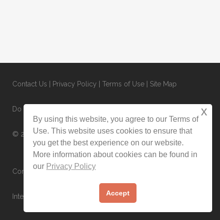
Contact Us
|
Privacy Policy
|
Terms of Use
|
Site Map
x
Do Not Sell or Share My Personal Information
By using this website, you agree to our Terms of
Use. This website uses cookies to ensure that
© 2025 CondoRentals.com - All Rights Reserved
you get the best experience on our website.
More information about cookies can be found in
our
Privacy Policy
Contact Us Now:
1-844-202-3509
Accept
International:
1-603-516-0845