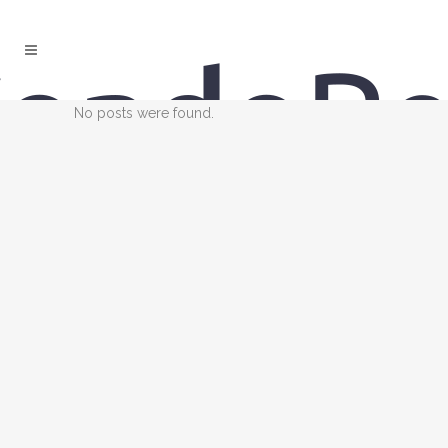
No posts were found.