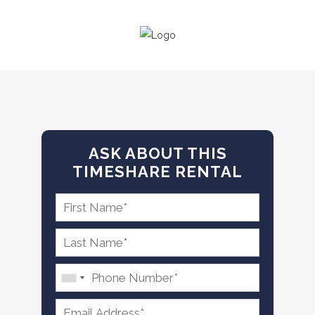
ASK ABOUT THIS
TIMESHARE RENTAL