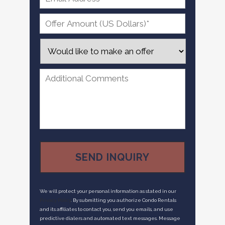
We will protect your personal information as stated in our
Privacy Policy
. By submitting you authorize Condo Rentals
and its affiliates to contact you, send you emails, and use
predictive dialers and automated text messages. Message