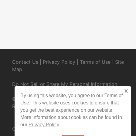
Contact Us
|
Privacy Policy
|
Terms of Use
|
Site
Map
Do Not Sell or Share My Personal Information
x
By using this website, you agree to our Terms of
© 2025 CondoRentals.com - All Rights
Use. This website uses cookies to ensure that
Reserved
you get the best experience on our website.
More information about cookies can be found in
our
Privacy Policy
Contact Us Now:
1-844-202-3509