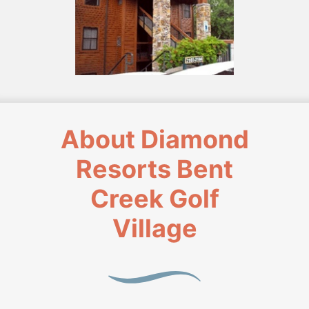
About Diamond
Resorts Bent
Creek Golf
Village