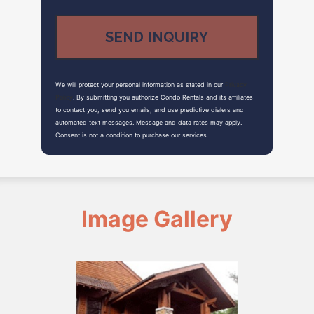
We will protect your personal information as stated in our
Privacy
Policy
. By submitting you authorize Condo Rentals and its affiliates
to contact you, send you emails, and use predictive dialers and
automated text messages. Message and data rates may apply.
Consent is not a condition to purchase our services.
Image Gallery