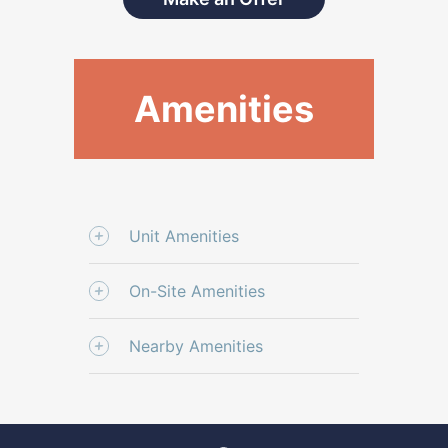
Amenities
Unit Amenities
On-Site Amenities
Nearby Amenities