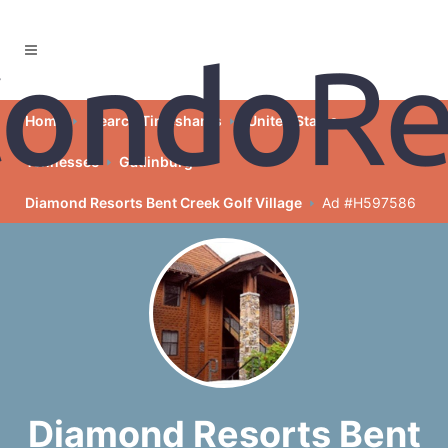
Home
Search Timeshares
United States
Tennessee
Gatlinburg
Diamond Resorts Bent Creek Golf Village
Ad #H597586
Diamond Resorts Bent