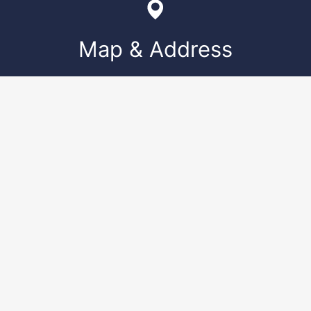
Map & Address