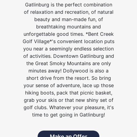
Gatlinburg is the perfect combination
of relaxation and recreation, of natural
beauty and man-made fun, of
breathtaking mountains and
unforgettable good times. *Bent Creek
Golf Village*'s convenient location puts
you near a seemingly endless selection
of activities. Downtown Gatlinburg and
the Great Smoky Mountains are only
minutes away! Dollywood is also a
short drive from the resort. So bring
your sense of adventure, lace up those
hiking boots, pack that picnic basket,
grab your skis or that new shiny set of
golf clubs. Whatever your pleasure, it's
time to get going in Gatlinburg!
Make an Offer