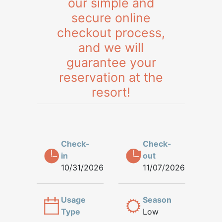
our simple and
secure online
checkout process,
and we will
guarantee your
reservation at the
resort!
Check-
Check-
in
out
10/31/2026
11/07/2026
Usage
Season
Type
Low