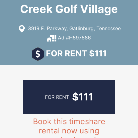
Creek Golf Village
3919 E. Parkway, Gatlinburg, Tennessee
Ad #H597586
FOR RENT $111
$111
FOR RENT
Book this timeshare
rental now using