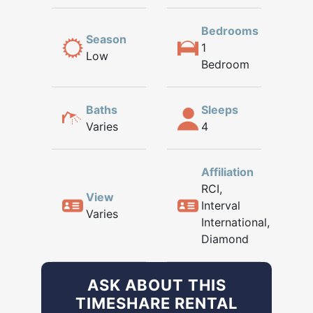
Bedrooms
Season
1
Low
Bedroom
Baths
Sleeps
Varies
4
Affiliation
RCI,
View
Interval
Varies
International,
Diamond
ASK ABOUT THIS
TIMESHARE RENTAL