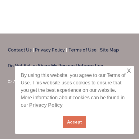
Contact Us
|
Privacy Policy
|
Terms of Use
|
Site Map
Do Not Sell or Share My Personal Information
x
By using this website, you agree to our Terms of
© 2025 CondoRentals.com - All Rights Reserved
Use. This website uses cookies to ensure that
you get the best experience on our website.
More information about cookies can be found in
our
Privacy Policy
Contact Us Now:
1-844-202-3509
Accept
International:
1-603-516-0845