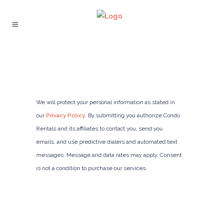
We will protect your personal information as stated in
our
Privacy Policy
. By submitting you authorize Condo
Rentals and its affiliates to contact you, send you
emails, and use predictive dialers and automated text
messages. Message and data rates may apply. Consent
is not a condition to purchase our services.